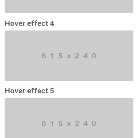
Hover effect 4
Hover effect 5