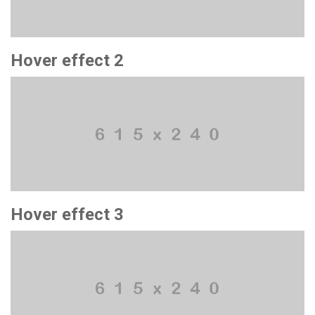
Hover effect 2
Hover effect 3