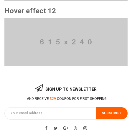
Hover effect 12
SIGN UP TO NEWSLETTER
AND RECEIVE
$29
COUPON FOR FIRST SHOPPING
SUBSCRIBE