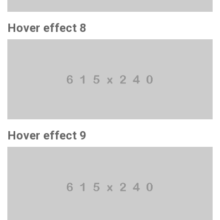
Hover effect 8
Hover effect 9