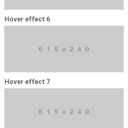
Hover effect 6
Hover effect 7