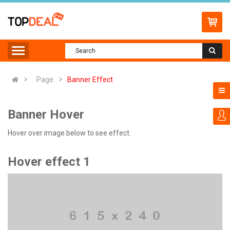
Page
Banner Effect
Banner Hover
Hover over image below to see effect.
Hover effect 1