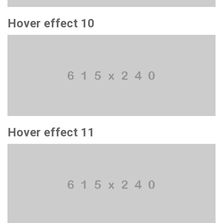
Hover effect 10
Hover effect 11