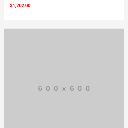
$1,202.00