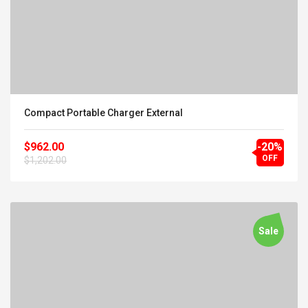
Compact Portable Charger External
$962.00
-20%
OFF
$1,202.00
Sale