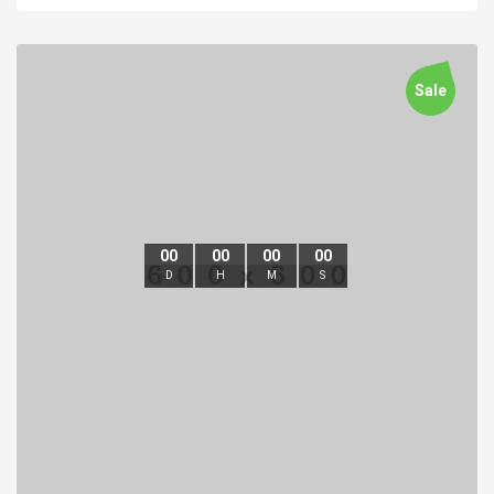
Sale
00
00
00
00
D
H
M
S