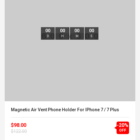
00
00
00
00
D
H
M
S
Magnetic Air Vent Phone Holder For IPhone 7 / 7 Plus
$98.00
-20%
OFF
$122.00