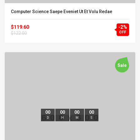
Computer Science Saepe Eveniet Ut Et Volu Redae
$119.60
-2%
OFF
$122.00
Sale
00
00
00
00
D
H
M
S