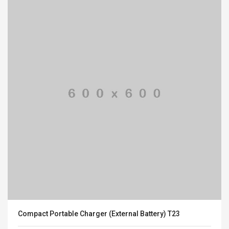
Compact Portable Charger (External Battery) T23