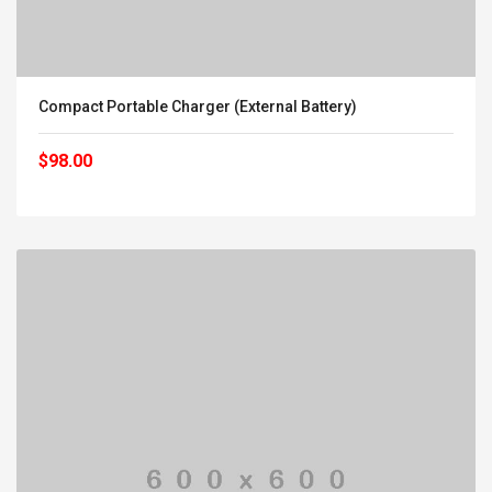
Compact Portable Charger (External Battery)
$98.00