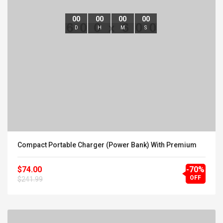
00
00
00
00
D
H
M
S
Compact Portable Charger (Power Bank) With Premium
$74.00
-70%
OFF
$241.99