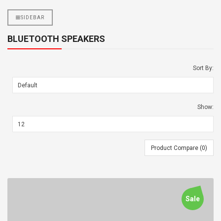
SIDEBAR
BLUETOOTH SPEAKERS
Sort By:
Show:
Product Compare (0)
Sale