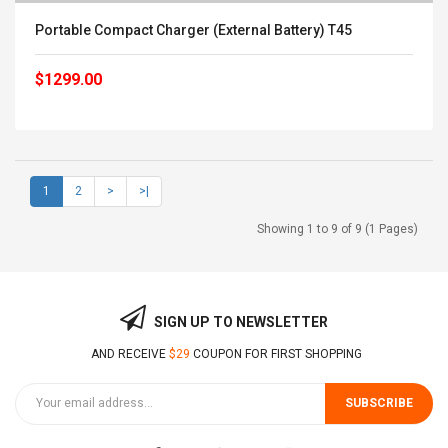
Portable Compact Charger (External Battery) T45
$1299.00
1
2
>
>|
Showing 1 to 9 of 9 (1 Pages)
SIGN UP TO NEWSLETTER
AND RECEIVE
$29
COUPON FOR FIRST SHOPPING
SUBSCRIBE