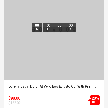
00
00
00
00
D
H
M
S
Lorem Ipsum Dolor At Vero Eos Et Iusto Odi With Premium
$98.00
-20%
OFF
$122.00