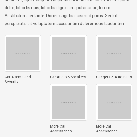
dolor, lobortis quis, lobortis dignissim, pulvinar ac, lorem.
Vestibulum sed ante. Donec sagittis euismod purus. Sed ut
perspiciatis sit voluptatem accusantim doloremque laudantim.
Car Alarms and
Car Audio & Speakers
Gadgets & Auto Parts
Security
More Car
More Car
Accessories
Accessories