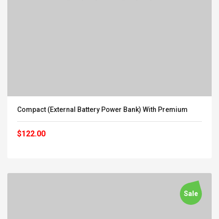
Compact (External Battery Power Bank) With Premium
$122.00
Sale