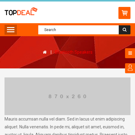
Bluetooth Speakers
Mauris accumsan nulla vel diam. Sed in lacus ut enim adipiscing
aliquet. Nulla venenatis. In pede mi, aliquet sit amet, euismod in,
auctor ut, ligula. Aliquam dapibus tincidunt metus. Praesent justo