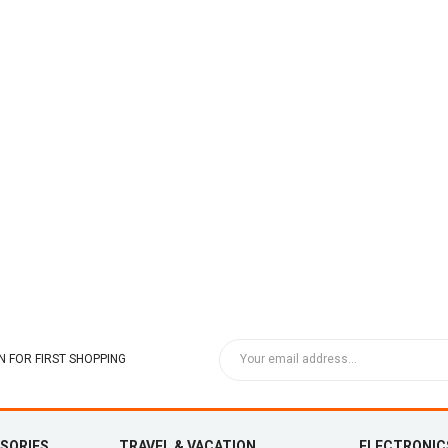
 FOR FIRST SHOPPING
SSORIES
TRAVEL & VACATION
ELECTRONIC