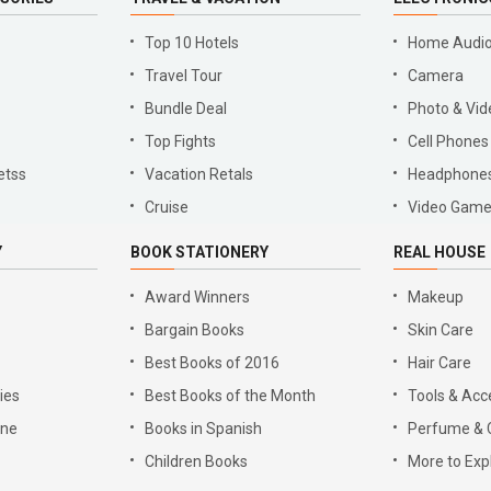
Top 10 Hotels
Home Audio
Travel Tour
Camera
Bundle Deal
Photo & Vid
Top Fights
Cell Phones
etss
Vacation Retals
Headphone
Cruise
Video Gam
Y
BOOK STATIONERY
REAL HOUSE
Award Winners
Makeup
Bargain Books
Skin Care
Best Books of 2016
Hair Care
ies
Best Books of the Month
Tools & Acc
gne
Books in Spanish
Perfume & 
Children Books
More to Exp