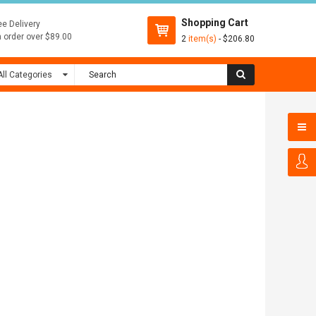
Shopping Cart
ee Delivery
 order over $89.00
2
item(s)
- $206.80