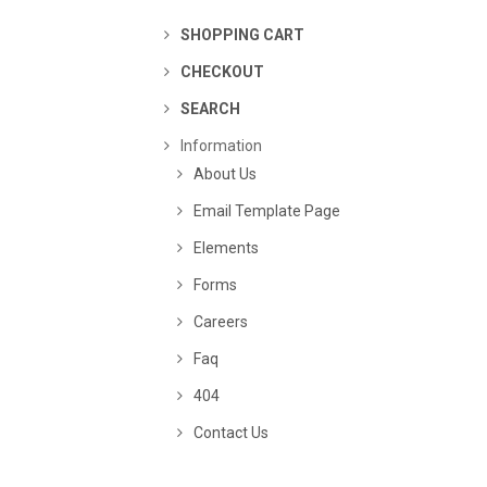
SHOPPING CART
CHECKOUT
SEARCH
Information
About Us
Email Template Page
Elements
Forms
Careers
Faq
404
Contact Us