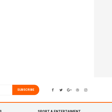
SUBSCRIBE
S
SPORT & ENTERTAIMENT