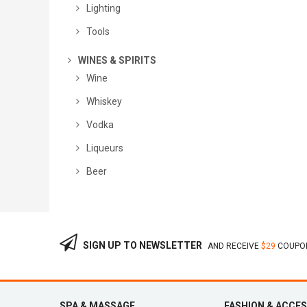
Lighting
Tools
WINES & SPIRITS
Wine
Whiskey
Vodka
Liqueurs
Beer
SIGN UP TO NEWSLETTER
AND RECEIVE
$29
COUPON
SPA & MASSAGE
FASHION & ACCE