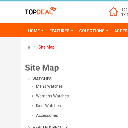
100 
TX 
HOME
FEATURES
COLECTIONS
ACCES
Site Map
Site Map
Login
WATCHES
Men's Watches
Women's Watches
Kids' Watches
Accessories
HEALTH & BEAUTY