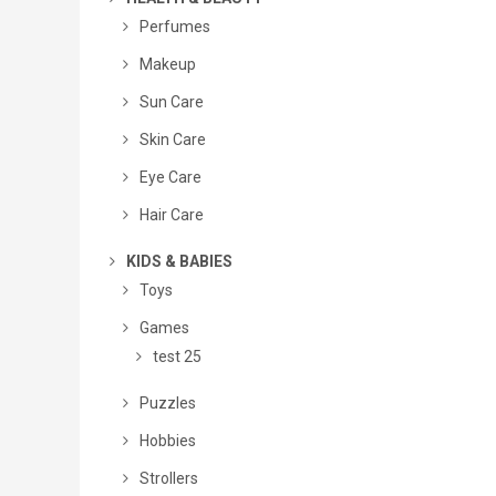
Perfumes
Makeup
Sun Care
Skin Care
Eye Care
Hair Care
KIDS & BABIES
Toys
Games
test 25
Puzzles
Hobbies
Strollers