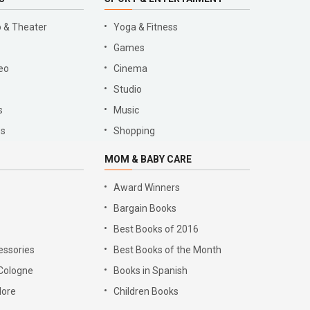
 & Theater
Yoga & Fitness
Games
eo
Cinema
Studio
s
Music
es
Shopping
MOM & BABY CARE
Award Winners
Bargain Books
Best Books of 2016
essories
Best Books of the Month
Cologne
Books in Spanish
lore
Children Books