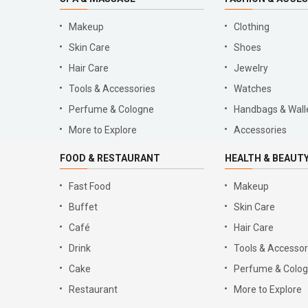
Makeup
Clothing
Skin Care
Shoes
Hair Care
Jewelry
Tools & Accessories
Watches
Perfume & Cologne
Handbags & Wall
More to Explore
Accessories
FOOD & RESTAURANT
HEALTH & BEAUT
Fast Food
Makeup
Buffet
Skin Care
Café
Hair Care
Drink
Tools & Accessor
Cake
Perfume & Colo
Restaurant
More to Explore