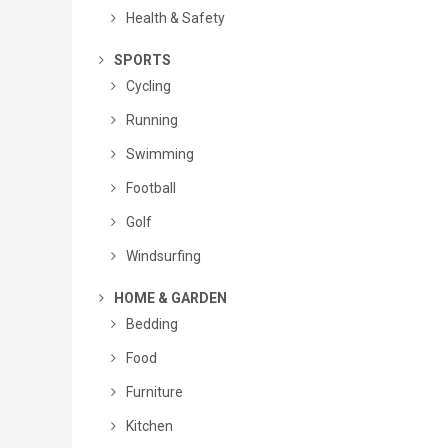
Health & Safety
SPORTS
Cycling
Running
Swimming
Football
Golf
Windsurfing
HOME & GARDEN
Bedding
Food
Furniture
Kitchen