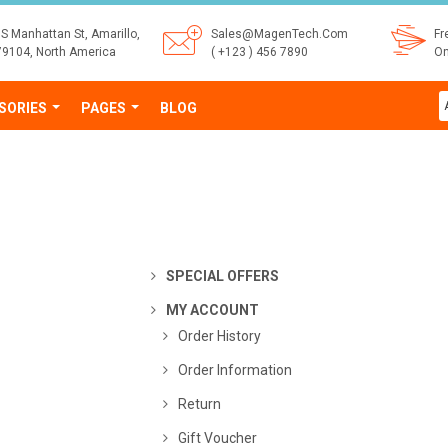
S Manhattan St, Amarillo,
Sales@MagenTech.Com
Fr
79104, North America
( +123 ) 456 7890
On
SORIES
PAGES
BLOG
SPECIAL OFFERS
MY ACCOUNT
Order History
Order Information
Return
Gift Voucher