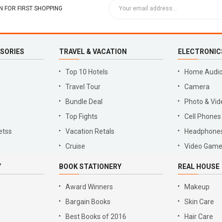
 FOR FIRST SHOPPING
SSORIES
TRAVEL & VACATION
ELECTRONIC
Top 10 Hotels
Home Audio
Travel Tour
Camera
Bundle Deal
Photo & Vid
Top Fights
Cell Phones
etss
Vacation Retals
Headphone
Cruise
Video Gam
Y
BOOK STATIONERY
REAL HOUSE
Award Winners
Makeup
Bargain Books
Skin Care
Best Books of 2016
Hair Care