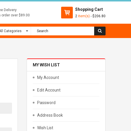
Shopping Cart
ee Delivery
 order over $89.00
2
item(s)
- $206.80
MY WISH LIST
My Account
Edit Account
Password
Address Book
Wish List