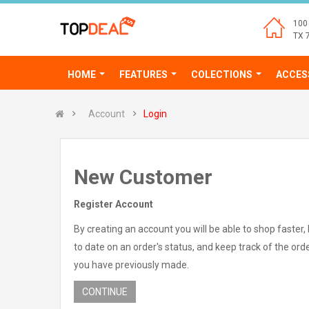
100 
TX 
HOME
FEATURES
COLECTIONS
ACCES
Account
Login
New Customer
Register Account
By creating an account you will be able to shop faster,
to date on an order's status, and keep track of the ord
you have previously made.
CONTINUE