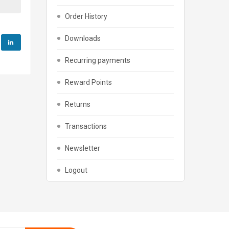
Order History
Downloads
Recurring payments
Reward Points
Returns
Transactions
Newsletter
Logout