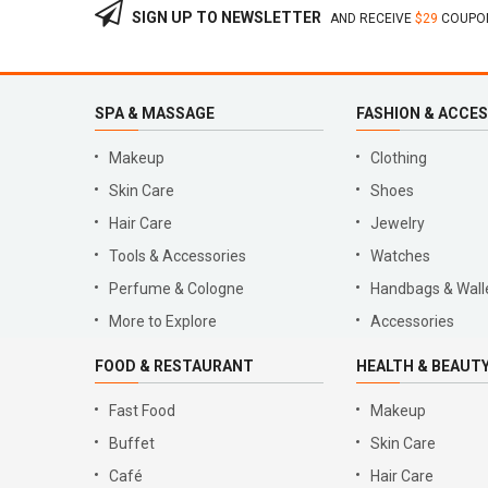
SIGN UP TO NEWSLETTER
AND RECEIVE
$29
COUPON
SPA & MASSAGE
FASHION & ACCE
Makeup
Clothing
Skin Care
Shoes
Hair Care
Jewelry
Tools & Accessories
Watches
Perfume & Cologne
Handbags & Wall
More to Explore
Accessories
FOOD & RESTAURANT
HEALTH & BEAUT
Fast Food
Makeup
Buffet
Skin Care
Café
Hair Care