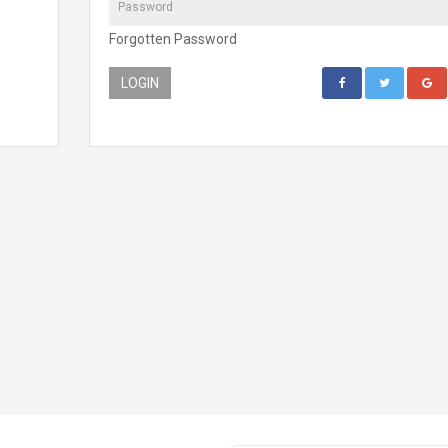
Forgotten Password