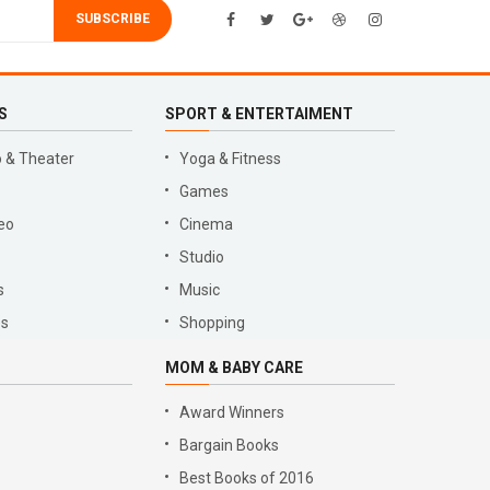
SUBSCRIBE
S
SPORT & ENTERTAIMENT
 & Theater
Yoga & Fitness
Games
eo
Cinema
Studio
s
Music
es
Shopping
MOM & BABY CARE
Award Winners
Bargain Books
Best Books of 2016