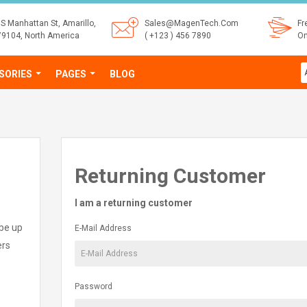
S Manhattan St, Amarillo,
Sales@MagenTech.Com
Fr
79104, North America
( +123 ) 456 7890
On
SORIES
PAGES
BLOG
Returning Customer
I am a returning customer
 be up
E-Mail Address
ers
Password